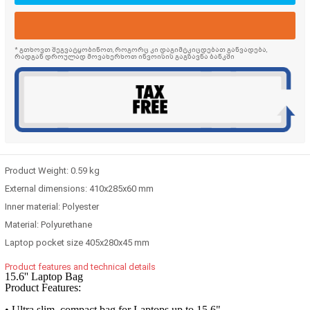
* გთხოვთ შეგვატყობინოთ, როგორც კი დაგიმტკიცდებათ განვადება,
რადგან დროულად მოვახერხოთ ინვოისის გაგზავნა ბანკში
Product Weight:
0.59 kg
External dimensions:
410x285x60 mm
Inner material:
Polyester
Material:
Polyurethane
Laptop pocket size
405x280x45 mm
Product features and technical details
15.6'' Laptop Bag
Product Features:
• Ultra slim, compact bag for Laptops up to 15.6"