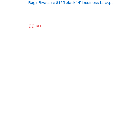
Bags Rivacase 8125 black14" business backpack
ჩანთები R
99
119
GEL
GEL