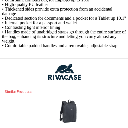
• High-quality PU leather
• Thickened sides provide extra protection from an accidental
damage
• Dedicated section for documents and a pocket for a Tablet up 10.1''
• Internal pocket for a passport and wallet
• Contrasting light interior lining
• Handles made o​f unabridged straps go through the entire surface of
the bag, enhancing its structure and letting you carry almost any
weight
• Comfortable padded handles and a removable, adjustable strap
Similar Products