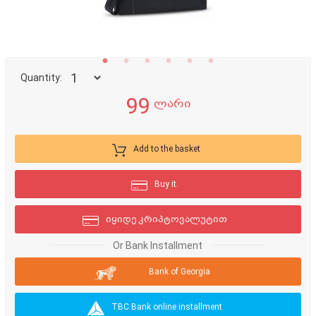
Quantity:
99
ლარი
Add to the basket
Buy it.
იყიდე კრიპტოვალუტით
Or Bank Installment
Bank of Georgia
TBC Bank online installment