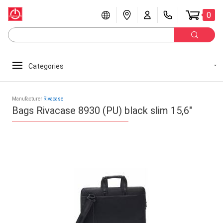
0
Categories
Manufacturer
Rivacase
Bags Rivacase 8930 (PU) black slim 15,6"