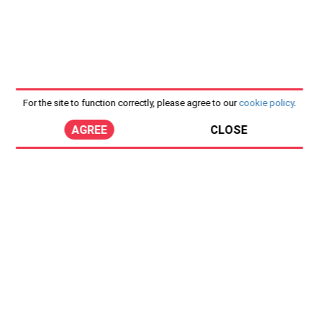
For the site to function correctly, please agree to our
cookie policy
.
AGREE
CLOSE