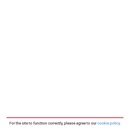
For the site to function correctly, please agree to our
cookie policy
.