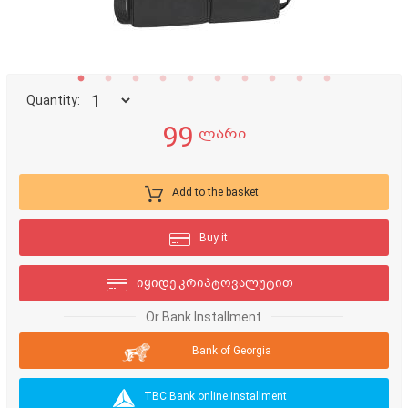
Quantity:
99
ლარი
Add to the basket
Buy it.
იყიდე კრიპტოვალუტით
Or Bank Installment
Bank of Georgia
TBC Bank online installment