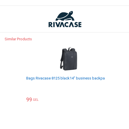
Similar Products
Bags Rivacase 8125 black14" business backpack
ჩანთები R
99
119
GEL
GEL