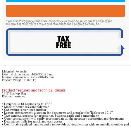
* გთხოვთ შეგვატყობინოთ, როგორც კი დაგიმტკიცდებათ განვადება,
რადგან დროულად მოვახერხოთ ინვოისის გაგზავნა ბანკში
Material:
Polyester
External dimensions: 440x300x90 mm
Internal dimensions: 425x290x45 mm
Product Weight: 0.826 kg
Product features and technical details
17.3'' Laptop Bag
Product Features:
• Designed to fit Laptops up to 17.3''
• Made of water-resistant polyester
• Contrasting silver lined interior
• Laptop compartment, a section for documents and a pocket for Tablets up 10.1’’
• Two external pockets for accessories, business cards and a smartphone
• Outer compartment will easily accommodate all the necessary accessories and documents
• Dual zipper pulls for quick and easy access
• Comfortable padded handles and a removable adjustable strap with an anti-slip shoulder pad