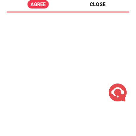
AGREE
CLOSE