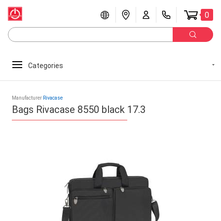
0
Categories
Manufacturer
Rivacase
Bags Rivacase 8550 black 17.3