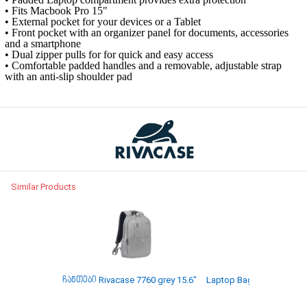
• Fits Macbook Pro 15"
• External pocket for your devices or a Tablet
• Front pocket with an organizer panel for documents, accessories
and a smartphone
• Dual zipper pulls for for quick and easy access
• Comfortable padded handles and a removable, adjustable strap
with an anti-slip shoulder pad
Similar Products
ჩანთები Rivacase 7760 grey 15.6"
Laptop Bag Rivacase 8065