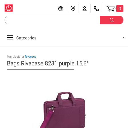
0
Categories
Manufacturer
Rivacase
Bags Rivacase 8231 purple 15,6"