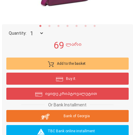
Quantity:
69
ლარი
Add to the basket
Buy it.
იყიდე კრიპტოვალუტით
Or Bank Installment
Bank of Georgia
TBC Bank online installment