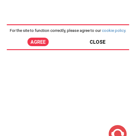
For the site to function correctly, please agree to our
cookie policy
.
AGREE
CLOSE