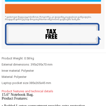
* გთხოვთ შეგვატყობინოთ, როგორც კი დაგიმტკიცდებათ განვადება,
რადგან დროულად მოვახერხოთ ინვოისის გაგზავნა ბანკში
Product Weight:
0.58 kg
External dimensions:
395x295x70 mm
Inner material:
Polyester
Material:
Polyester
Laptop pocket size
385x265x45 mm
Product features and technical details
15.6'' Notebook Bag.
Product Features:
• Padded Laptop compartment provides extra protection