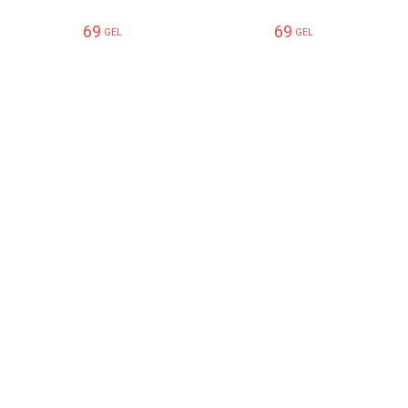
69
69
GEL
GEL