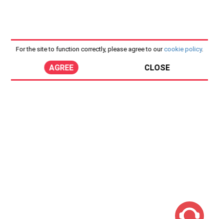
For the site to function correctly, please agree to our
cookie policy
.
AGREE
CLOSE