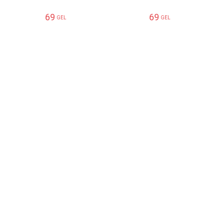
69
69
GEL
GEL