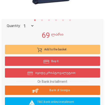
Quantity:
69
ლარი
Add to the basket
Buy it.
იყიდე კრიპტოვალუტით
Or Bank Installment
Bank of Georgia
TBC Bank online installment