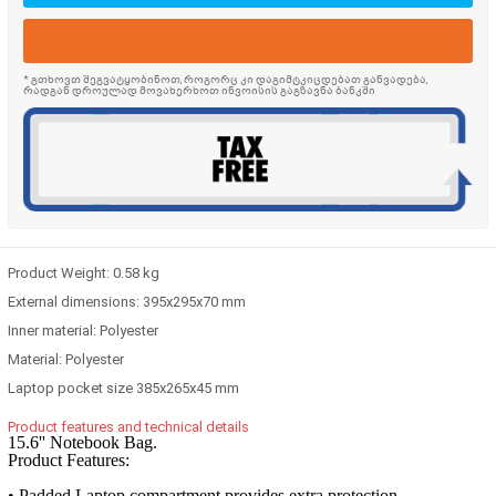
* გთხოვთ შეგვატყობინოთ, როგორც კი დაგიმტკიცდებათ განვადება,
რადგან დროულად მოვახერხოთ ინვოისის გაგზავნა ბანკში
Product Weight:
0.58 kg
External dimensions:
395x295x70 mm
Inner material:
Polyester
Material:
Polyester
Laptop pocket size
385x265x45 mm
Product features and technical details
15.6'' Notebook Bag.
Product Features:
• Padded Laptop compartment provides extra protection