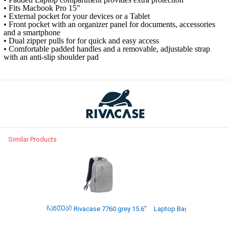
• Fits Macbook Pro 15"
• External pocket for your devices or a Tablet
• Front pocket with an organizer panel for documents, accessories
and a smartphone
• Dual zipper pulls for for quick and easy access
• Comfortable padded handles and a removable, adjustable strap
with an anti-slip shoulder pad
Similar Products
ჩანთები Rivacase 7760 grey 15.6"
Laptop Bag Rivacase 8065