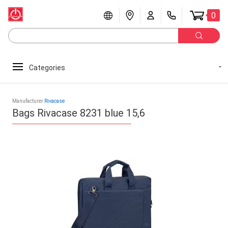
0
Categories
Manufacturer
Rivacase
Bags Rivacase 8231 blue 15,6