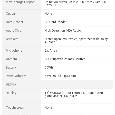
Max Storage Support
Up to two drives, 2x M.2 SSD • M.2 2242 SSD
up to 1TB
Optical
None
Card Reader
SD Card Reader
Audio Chip
High Definition (HD) Audio
Speakers
Stereo speakers, 2W x2, optimized with Dolby
Audio™
Microphone
2x, Array
Camera
HD 720p with Privacy Shutter
Battery
60Wh
Power Adapter
65W Round Tip (3-pin)
DESIGN
Display
16" WUXGA (1920x1200) IPS 300nits Anti-
glare, 45% NTSC, 60Hz
Touchscreen
None