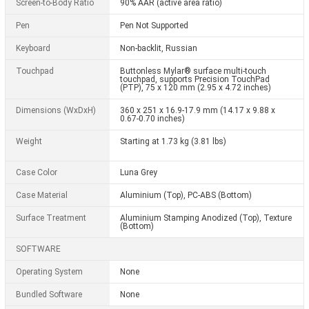
Screen-to-Body Ratio
90% AAR (active area ratio)
Pen
Pen Not Supported
Keyboard
Non-backlit, Russian
Touchpad
Buttonless Mylar® surface multi-touch
touchpad, supports Precision TouchPad
(PTP), 75 x 120 mm (2.95 x 4.72 inches)
Dimensions (WxDxH)
360 x 251 x 16.9-17.9 mm (14.17 x 9.88 x
0.67-0.70 inches)
Weight
Starting at 1.73 kg (3.81 lbs)
Case Color
Luna Grey
Case Material
Aluminium (Top), PC-ABS (Bottom)
Surface Treatment
Aluminium Stamping Anodized (Top), Texture
(Bottom)
SOFTWARE
Operating System
None
Bundled Software
None