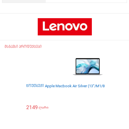
მსგავსი პროდუქტები
ნოუთბუქი Apple Macbook Air Silver (13"/M1/8GB/256GB) 
2149
ლარი