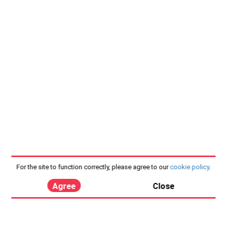
For the site to function correctly, please agree to our
cookie policy
.
Agree
Close