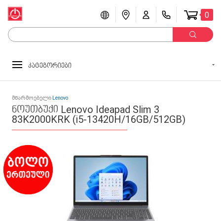
0
კატეგორიები
მწარმოებელი
Lenovo
ნოუთბუქი Lenovo Ideapad Slim 3
83K2000KRK (i5-13420H/16GB/512GB)