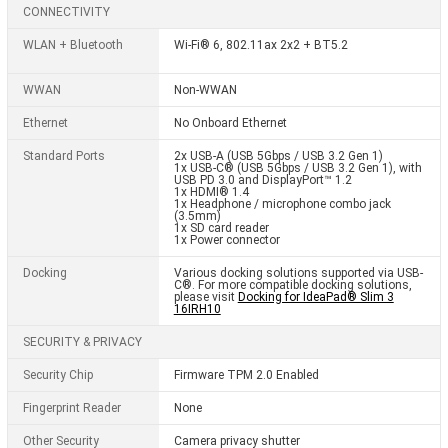
CONNECTIVITY
WLAN + Bluetooth
Wi-Fi® 6, 802.11ax 2x2 + BT5.2
WWAN
Non-WWAN
Ethernet
No Onboard Ethernet
Standard Ports
2x USB-A (USB 5Gbps / USB 3.2 Gen 1)
1x USB-C® (USB 5Gbps / USB 3.2 Gen 1), with
USB PD 3.0 and DisplayPort™ 1.2
1x HDMI® 1.4
1x Headphone / microphone combo jack
(3.5mm)
1x SD card reader
1x Power connector
Docking
Various docking solutions supported via USB-
C®. For more compatible docking solutions,
please visit
Docking for IdeaPad® Slim 3
16IRH10
SECURITY & PRIVACY
Security Chip
Firmware TPM 2.0 Enabled
Fingerprint Reader
None
Other Security
Camera privacy shutter