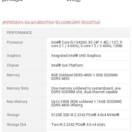
პროდუქტის მახასიათებლები და ტექნიკური დეტალები
PERFORMANCE
Processor
Intel® Core i5-13420H, 8C (4P + 4E) / 12T, P-
core 2.1 / 4.6GHz, E-core 1.5 / 3.4GHz, 12MB
Graphics
Integrated Intel® UHD Graphics
Chipset
Intel® SoC Platform
Memory
8GB Soldered DDR5-4800 + 8GB SODIMM
DDR5-4800
Memory Slots
One memory soldered to systemboard, one
DDR5 SODIMM slot, dual-channel capable
Max Memory
Up to 24GB (8GB soldered + 16GB SODIMM)
DDR5-4800 offering
Storage
512GB SSD M.2 2242 PCIe® 4.0x4 NVMe®
Storage Slot
Two M.2 2242 PCIe® 4.0 x4 slots