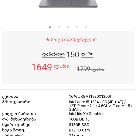
მარაგი ამოწურულია
150
ლარი
დანაზოგი
1649
ლარი
1799
ლარი
ეკრანი
16 WUXGA (1920X1200)
პროცესორი
Intel core i5-1334U 8C (4P + 4E) /
12T, P-core 2.1 / 4.6GHz, E-core 1.5 /
3.4GHz
ვიდეო ბარათი
Intel Iris Xe Graphics
ოპ. მეხსიერება
16GB DDR5
მყარი დისკი
512GB SSD
სხვა მოწყ.
BT/HD Cam
გარანტია
24 თვე