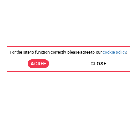
For the site to function correctly, please agree to our
cookie policy
.
AGREE
CLOSE