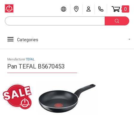
0
Categories
Manufacturer
TEFAL
Pan TEFAL B5670453