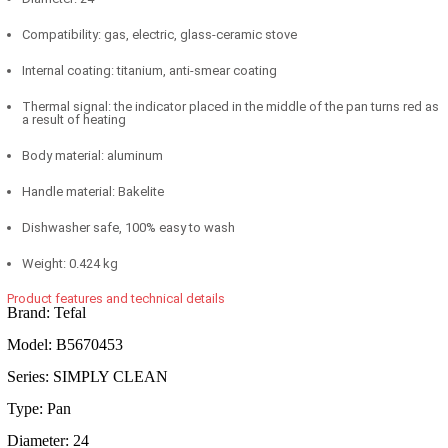
Compatibility: gas, electric, glass-ceramic stove
Internal coating: titanium, anti-smear coating
Thermal signal: the indicator placed in the middle of the pan turns red as
a result of heating
Body material: aluminum
Handle material: Bakelite
Dishwasher safe, 100% easy to wash
Weight: 0.424 kg
Product features and technical details
Brand: Tefal
Model: B5670453
Series: SIMPLY CLEAN
Type: Pan
Diameter: 24