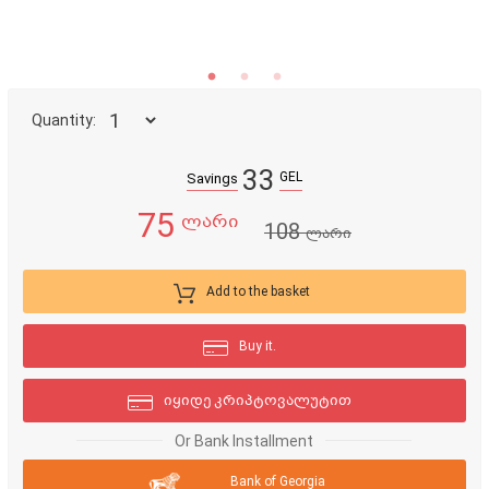
Quantity:
33
GEL
Savings
75
ლარი
108
ლარი
Add to the basket
Buy it.
იყიდე კრიპტოვალუტით
Or Bank Installment
Bank of Georgia