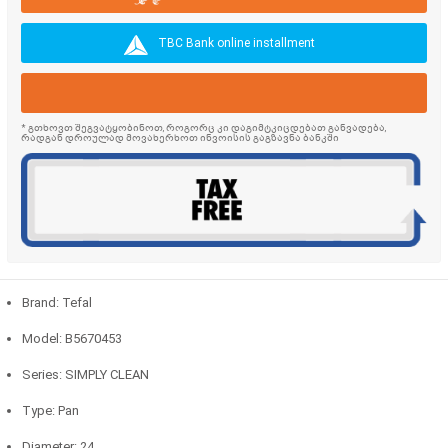
TBC Bank online installment
* გთხოვთ შეგვატყობინოთ, როგორც კი დაგიმტკიცდებათ განვადება,
რადგან დროულად მოვახერხოთ ინვოისის გაგზავნა ბანკში
Brand: Tefal
Model: B5670453
Series: SIMPLY CLEAN
Type: Pan
Diameter: 24