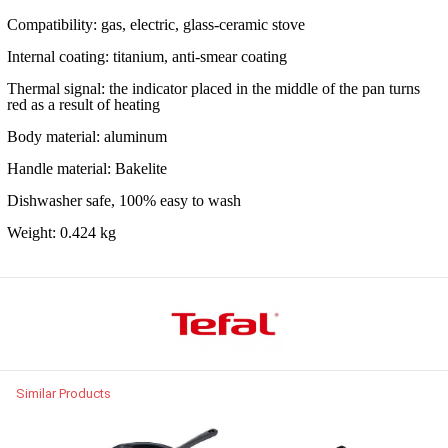
Compatibility: gas, electric, glass-ceramic stove
Internal coating: titanium, anti-smear coating
Thermal signal: the indicator placed in the middle of the pan turns
red as a result of heating
Body material: aluminum
Handle material: Bakelite
Dishwasher safe, 100% easy to wash
Weight: 0.424 kg
Similar Products