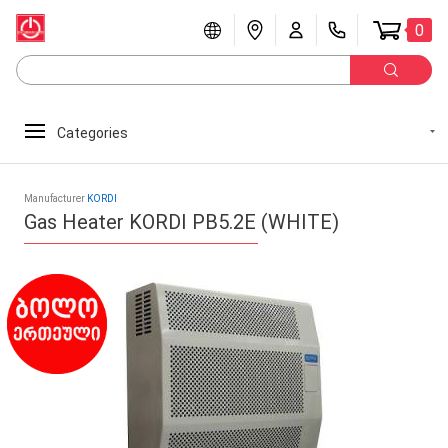
0
Categories
Manufacturer
KORDI
Gas Heater KORDI PB5.2E (WHITE)