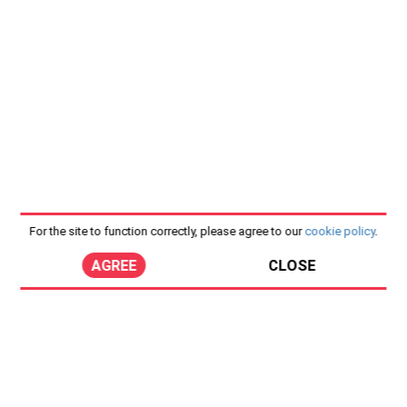
For the site to function correctly, please agree to our
cookie policy
.
AGREE
CLOSE