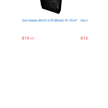
Gas Heater AKOG-5-CP (Black) 41-70 m²
Gas Heater AKOG-5
819
819
GEL
GEL