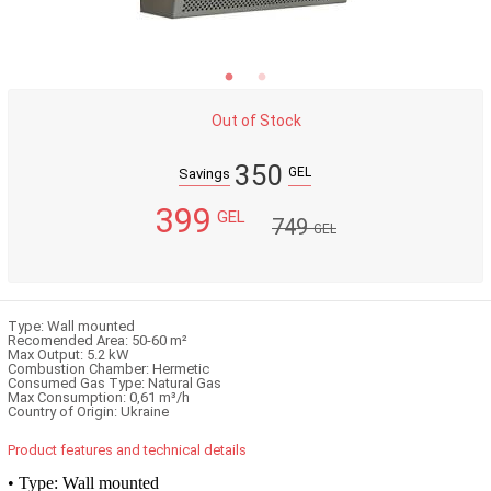
Out of Stock
350
GEL
Savings
399
GEL
749
GEL
Type: Wall mounted
Recomended Area: 50-60 m²
Max Output: 5.2 kW
Combustion Chamber: Hermetic
Consumed Gas Type: Natural Gas
Max Consumption: 0,61 m³/h
Country of Origin: Ukraine
Product features and technical details
• Type: Wall mounted