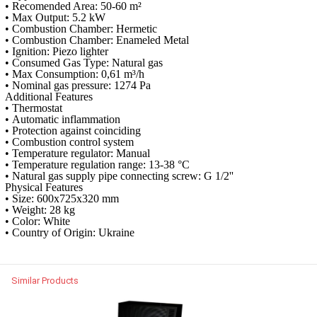
• Recomended Area: 50-60 m²
• Max Output: 5.2 kW
• Combustion Chamber: Hermetic
• Combustion Chamber: Enameled Metal
• Ignition: Piezo lighter
• Consumed Gas Type: Natural gas
• Max Consumption: 0,61 m³/h
• Nominal gas pressure: 1274 Pa
Additional Features
• Thermostat
• Automatic inflammation
• Protection against coinciding
• Combustion control system
• Temperature regulator: Manual
• Temperature regulation range: 13-38 °C
• Natural gas supply pipe connecting screw: G 1/2''
Physical Features
• Size: 600x725x320 mm
• Weight: 28 kg
• Color: White
• Country of Origin: Ukraine
Similar Products