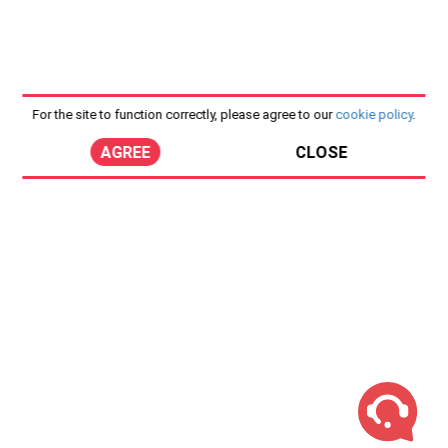
For the site to function correctly, please agree to our
cookie policy
.
AGREE
CLOSE