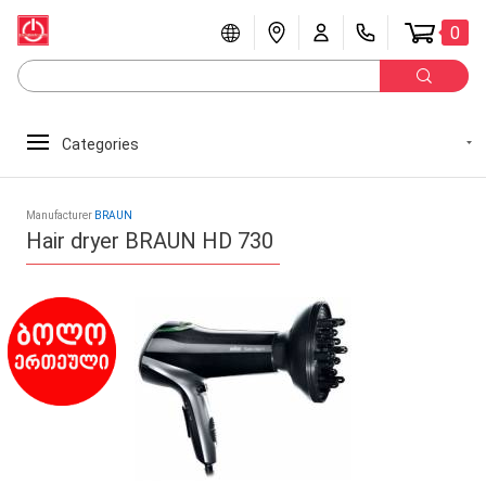
0
Categories
Manufacturer
BRAUN
Hair dryer BRAUN HD 730