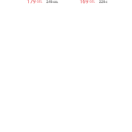
179
169
249
229
GEL
GEL
GEL
GEL