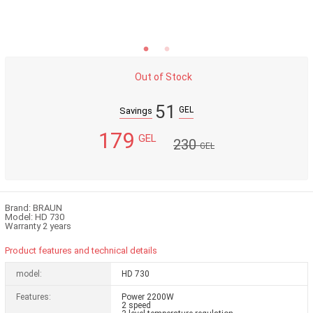
Out of Stock
51
GEL
Savings
179
GEL
230
GEL
Brand: BRAUN
Model: HD 730
Warranty 2 years
Product features and technical details
model:
HD 730
Features:
Power 2200W
2 speed