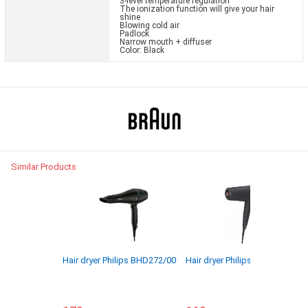
3-level temperature regulation
The ionization function will give your hair
shine
Blowing cold air
Padlock
Narrow mouth + diffuser
Color: Black
Similar Products
Hair dryer Philips BHD272/00
Hair dryer Philips BHD504/00