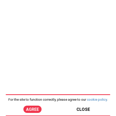
For the site to function correctly, please agree to our
cookie policy
.
AGREE
CLOSE