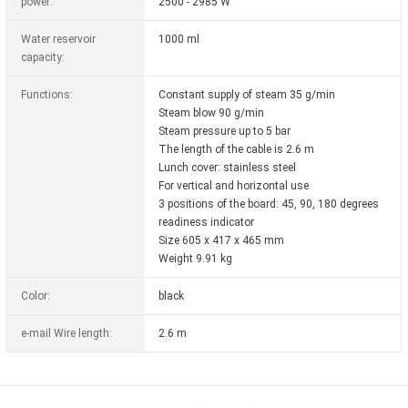
power:
2500 - 2985 W
Water reservoir
1000 ml
capacity:
Functions:
Constant supply of steam 35 g/min
Steam blow 90 g/min
Steam pressure up to 5 bar
The length of the cable is 2.6 m
Lunch cover: stainless steel
For vertical and horizontal use
3 positions of the board: 45, 90, 180 degrees
readiness indicator
Size 605 x 417 x 465 mm
Weight 9.91 kg
Color:
black
e-mail Wire length:
2.6 m