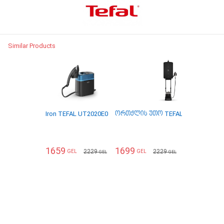
Similar Products
Iron TEFAL UT2020E0
ორთქლის უთო TEFAL QT2020E0
1659
1699
2229
2229
GEL
GEL
GEL
GEL