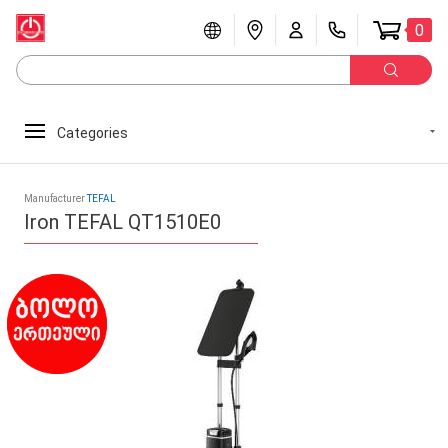
0
Categories
Manufacturer
TEFAL
Iron TEFAL QT1510E0