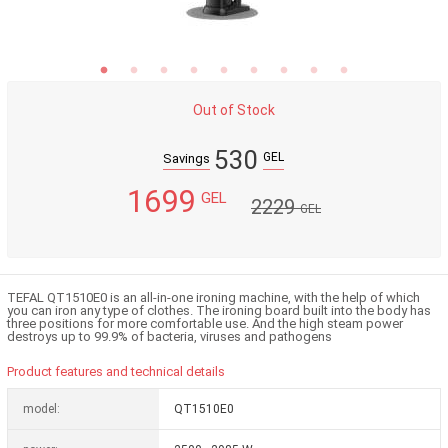
Out of Stock
530
GEL
Savings
1699
GEL
2229
GEL
TEFAL QT1510E0 is an all-in-one ironing machine, with the help of which
you can iron any type of clothes. The ironing board built into the body has
three positions for more comfortable use. And the high steam power
destroys up to 99.9% of bacteria, viruses and pathogens
Product features and technical details
model:
QT1510E0