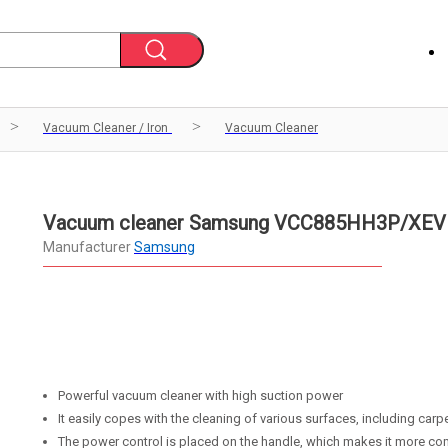
Vacuum Cleaner / Iron
Vacuum Cleaner
Vacuum cleaner Samsung VCC885HH3P/XEV
Manufacturer
Samsung
Powerful vacuum cleaner with high suction power
It easily copes with the cleaning of various surfaces, including carp
The power control is placed on the handle, which makes it more co