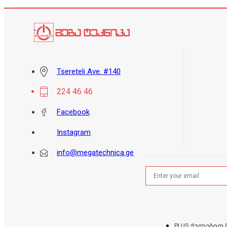
Tsereteli Ave. #140
224 46 46
Facebook
Instagram
info@megatechnica.ge
PLUS ქულებით 