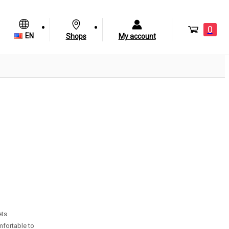
0
EN
Shops
My account
ets
mfortable to