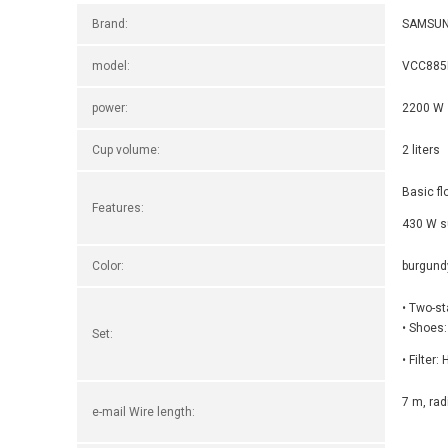
Brand:
SAMSU
model:
VCC885
power:
2200 W
Cup volume:
2 liters
Basic fl
Features:
430 W s
Color:
burgund
• Two-s
• Shoes:
Set:
• Filter
7 m, rad
e-mail Wire length: