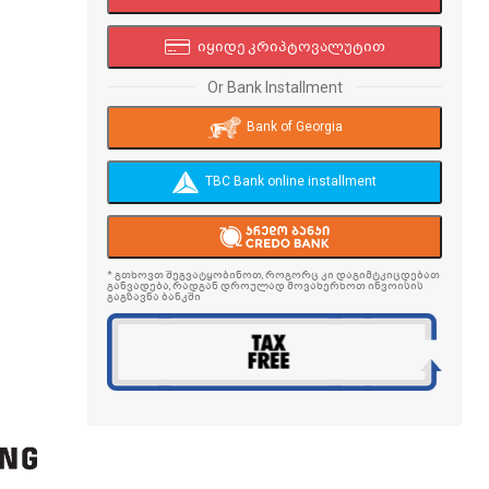
იყიდე კრიპტოვალუტით
Or Bank Installment
Bank of Georgia
TBC Bank online installment
* გთხოვთ შეგვატყობინოთ, როგორც კი დაგიმტკიცდებათ
განვადება, რადგან დროულად მოვახერხოთ ინვოისის
გაგზავნა ბანკში