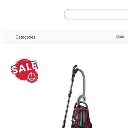
Main
Categories