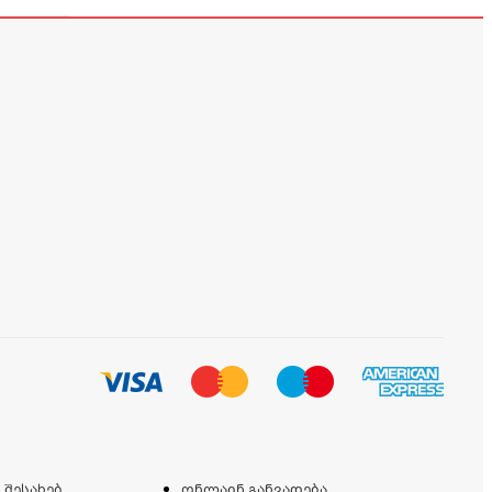
 შესახებ
ონლაინ განვადება