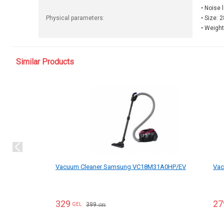
• Noise 
Physical parameters:
• Size: 
• Weight
Similar Products
Vacuum Cleaner Samsung VC18M31A0HP/EV
Vac
329
27
399
GEL
GEL