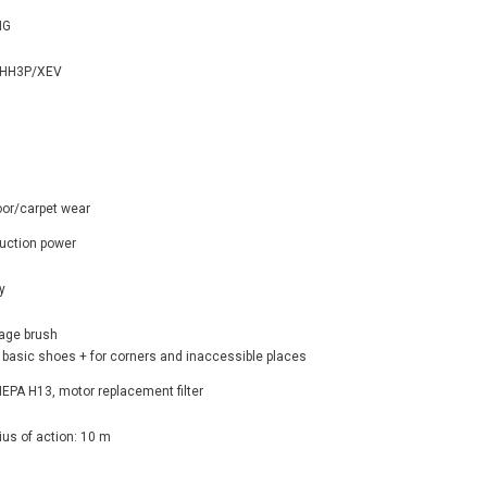
NG
HH3P/XEV
oor/carpet wear
uction power
y
tage brush
 basic shoes + for corners and inaccessible places
: HEPA H13, motor replacement filter
ius of action: 10 m