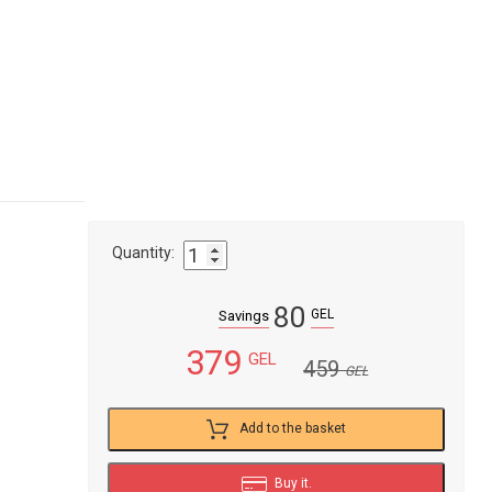
Quantity:
80
GEL
Savings
379
GEL
459
GEL
Add to the basket
Buy it.