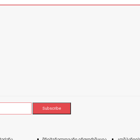
შეძენა
მნიშვნელოვანი ინფორმაცია
კომპანიის