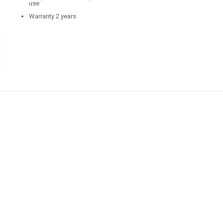
use
Warranty 2 years