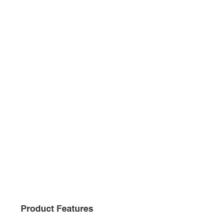
Product Features