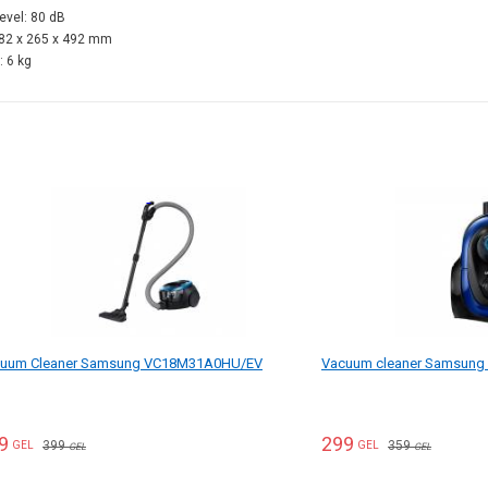
level: 80 dB
282 x 265 x 492 mm
: 6 kg
uum Cleaner Samsung VC18M31A0HU/EV
Vacuum cleaner Samsun
9
299
399
359
GEL
GEL
GEL
GEL