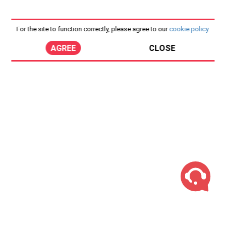
For the site to function correctly, please agree to our
cookie policy
.
AGREE
CLOSE