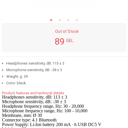
Out of Stock
89
GEL
Headphones sensitivity, dB: 113 ± 3
Microphone sensitivity, dB: -38 ± 3
Weight, g: 39
Color: black
Product features and technical details
Headphones sensitivity, dB: 113 ± 3
Microphone sensitivity, dB: -38 ± 3
Headphone frequency range, Hz: 30 - 20,000
Microphone frequency range, Hz: 100 - 10,000
Membrane, mm: Ø 30
Connector type: 4.1 Bluetooth
Power Supply: Li-Ion battery 200 mA · h USB DC5 V