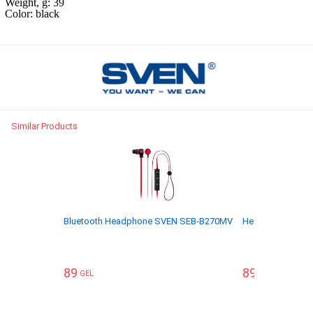
Weight, g: 39
Color: black
Similar Products
Bluetooth Headphone SVEN SEB-B270MV
Headphone SVE
89
89
GEL
GEL