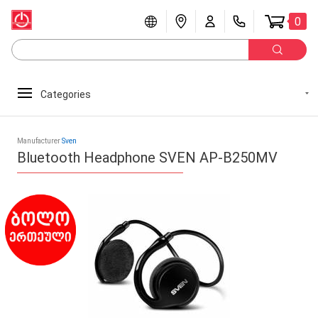
0
Categories
Manufacturer
Sven
Bluetooth Headphone SVEN AP-B250MV