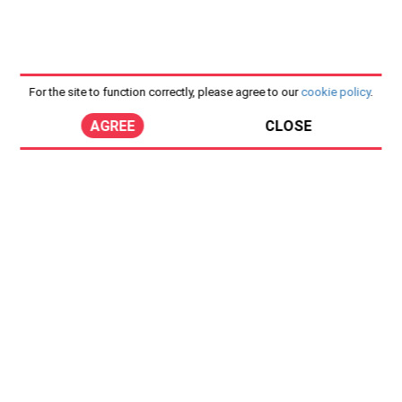
For the site to function correctly, please agree to our
cookie policy
.
AGREE
CLOSE