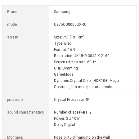
Brand:
Samsung
model:
UE75CU8000UXRU
screen:
Size: 75" (191 cm)
Type: Eled
Format: 16:9
Resolution: 4K UHD 3840 X 2160
Screen refresh rate: 60Hz
UHD Dimming
GameMode
Dynamic Crystal Color, HDR10+, Mega
Contrast, film mode, natural mode
processor:
Crystal Processor 4K
sound characteristics
Number of speakers: 2
Power: 2 x 10W
Dolby Digital
Montage:
Possibility of hanging on the wall