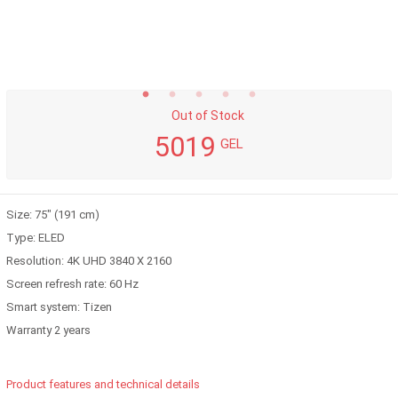
Out of Stock
5019
GEL
Size: 75" (191 cm)
Type: ELED
Resolution: 4K UHD 3840 X 2160
Screen refresh rate: 60 Hz
Smart system: Tizen
Warranty 2 years
Product features and technical details