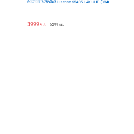
ტელევიზორები Hisense 65A85H 4K UHD (3840 x 2160) 65 In
3999
5299
GEL
GEL