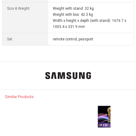
Size & Weight:
Weight with stand: 32 kg
Weight with box: 42.3 kg
Width x height x depth (with stand): 1676.7 x
1003.4 x 331.9 mm
Set:
remote control, passport
Similar Products