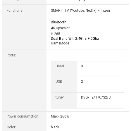
Functions:
SMART TV (Youtube, Netflix) – Tizen
Bluetooth
4K Upscaler
H.265
Dual Band Wifi 2.4Ghz + 5Ghz
GameMode
Ports:
HDMI
3
USB
2
tuner
DVB-T2/T/C/S2/S
Power consumption:
Max - 260W
Color:
black