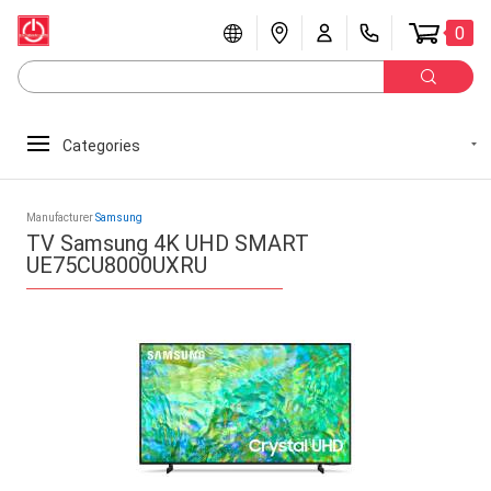
0
Categories
Manufacturer
Samsung
TV Samsung 4K UHD SMART
UE75CU8000UXRU