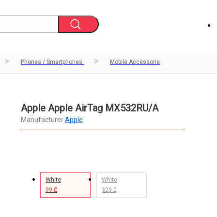
Phones / Smartphones
Mobile Accessorie
Apple Apple AirTag MX532RU/A
Manufacturer
Apple
White
White
99 ₾
329 ₾