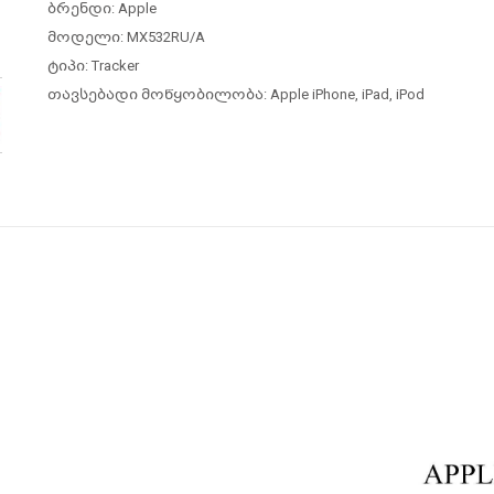
ბრენდი: Apple
მოდელი: MX532RU/A
ტიპი:
Tracker
თავსებადი მოწყობილობა: Apple iPhone, iPad, iPod