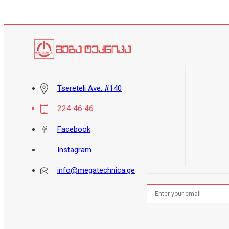
Tsereteli Ave. #140
224 46 46
Facebook
Instagram
info@megatechnica.ge