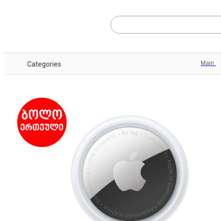
Main
Categories