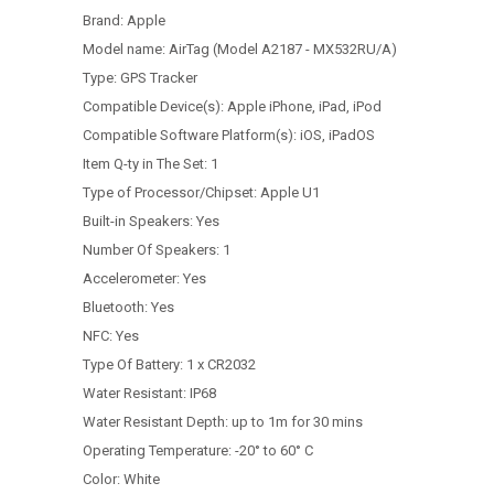
Brand:
Apple
Model name:
AirTag (Model A2187 - MX532RU/A)
Type:
GPS Tracker
Compatible Device(s):
Apple iPhone, iPad, iPod
Compatible Software Platform(s):
iOS, iPadOS
Item Q-ty in The Set:
1
Type of Processor/Chipset:
Apple U1
Built-in Speakers:
Yes
Number Of Speakers:
1
Accelerometer:
Yes
Bluetooth: Yes
NFC:
Yes
Type Of Battery:
1 x CR2032
Water Resistant:
IP68
Water Resistant Depth:
up to 1m for 30 mins
Operating Temperature:
-20° to 60° C
Color:
White