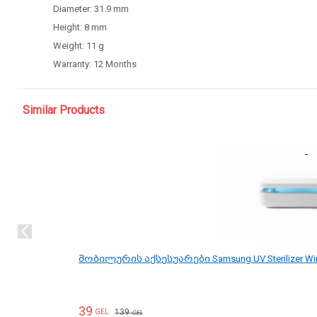
Diameter:
31.9 mm
Height:
8 mm
Weight:
11 g
Warranty: 12
Months
Similar Products
მობილურის აქსესუარები Samsung UV Sterilizer Wi
39
139
GEL
GEL