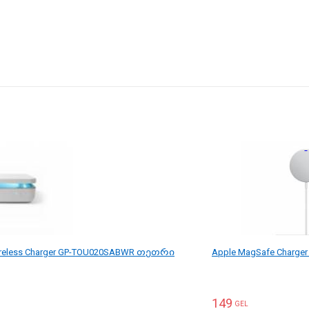
reless Charger GP-TOU020SABWR თეთრი
Apple MagSafe Charg
149
GEL