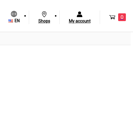
0
EN
Shops
My account