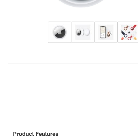
Product Features