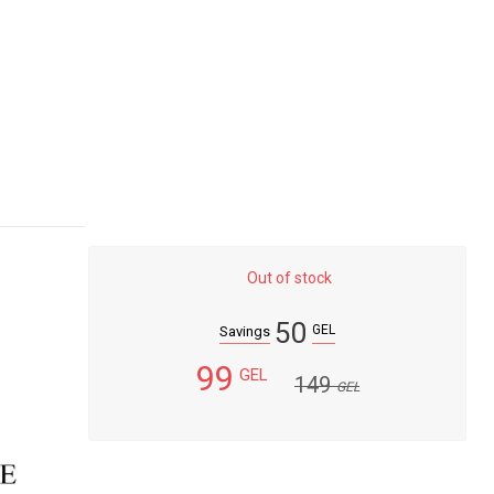
Out of stock
50
GEL
Savings
99
GEL
149
GEL