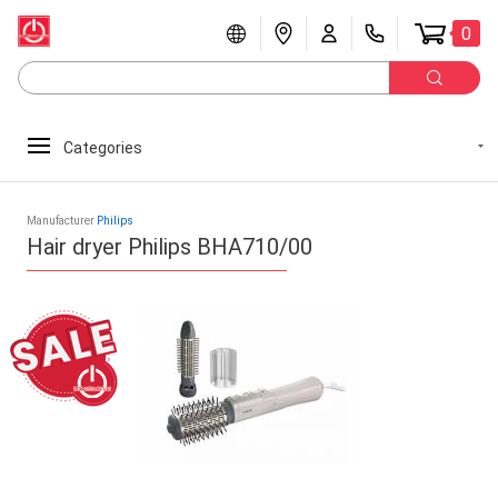
0
Categories
Manufacturer
Philips
Hair dryer Philips BHA710/00