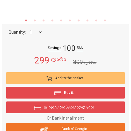
Quantity:
100
GEL
Savings
299
ლარი
399
ლარი
Add to the basket
Buy it.
იყიდე კრიპტოვალუტით
Or Bank Installment
Bank of Georgia