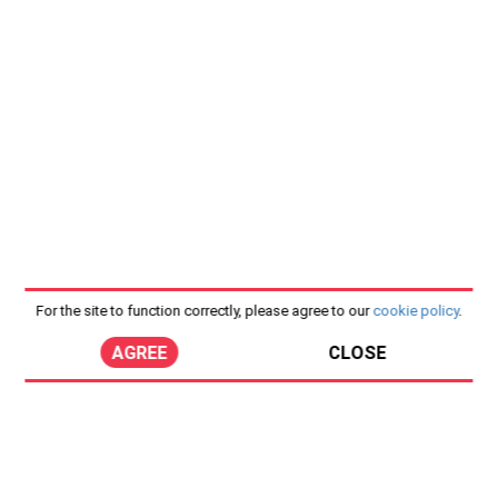
For the site to function correctly, please agree to our
cookie policy
.
AGREE
CLOSE