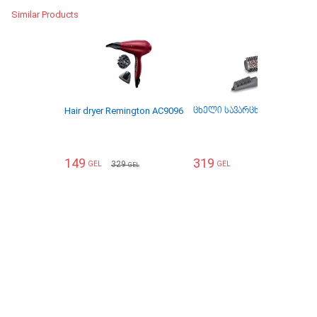
Similar Products
Hair dryer Remington AC9096
ცხელი სავარცხელი Babyliss
149
319
329
GEL
GEL
GEL