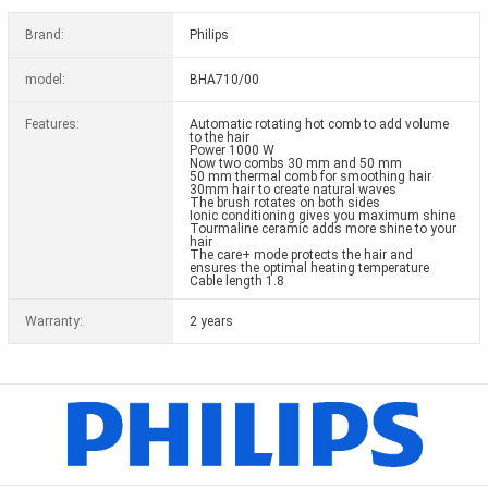
Brand:
Philips
model:
BHA710/00
Features:
Automatic rotating hot comb to add volume
to the hair
Power 1000 W
Now two combs 30 mm and 50 mm
50 mm thermal comb for smoothing hair
30mm hair to create natural waves
The brush rotates on both sides
Ionic conditioning gives you maximum shine
Tourmaline ceramic adds more shine to your
hair
The care+ mode protects the hair and
ensures the optimal heating temperature
Cable length 1.8
Warranty:
2 years