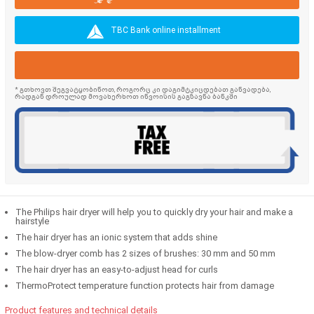
TBC Bank online installment
* გთხოვთ შეგვატყობინოთ, როგორც კი დაგიმტკიცდებათ განვადება,
რადგან დროულად მოვახერხოთ ინვოისის გაგზავნა ბანკში
The Philips hair dryer will help you to quickly dry your hair and make a
hairstyle
The hair dryer has an ionic system that adds shine
The blow-dryer comb has 2 sizes of brushes: 30 mm and 50 mm
The hair dryer has an easy-to-adjust head for curls
ThermoProtect temperature function protects hair from damage
Product features and technical details