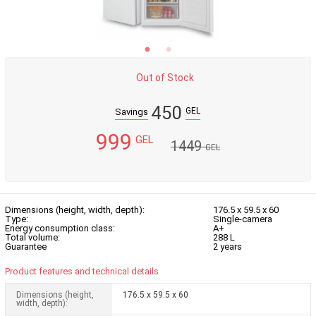
Out of Stock
450
GEL
Savings
999
GEL
1449
GEL
Dimensions (height, width, depth):
176.5 x 59.5 x 60
Type:
Single-camera
Energy consumption class:
A+
Total volume:
288 L
Guarantee
2 years
Product features and technical details
Dimensions (height,
176.5 x 59.5 x 60
width, depth):