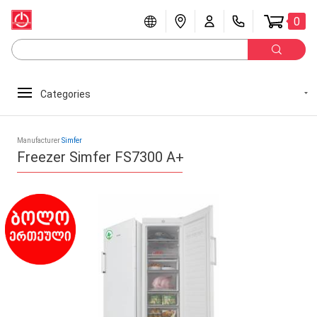
0
Categories
Manufacturer
Simfer
Freezer Simfer FS7300 A+