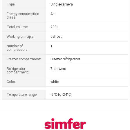
Type:
Single-camera
Energy consumption
A+
class:
Total volume:
288 L
Working principle:
defrost
Number of
1
compressors:
Freezer compartment:
Freezer refrigerator
Refrigerator
7 drawers
compartment:
Color:
white
Temperature range:
-6°C to -24°C