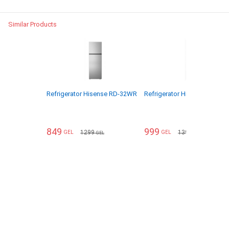
Similar Products
Refrigerator Hisense RD-32WR
Refrigerator Hisense RD-43
849
999
1299
1399
GEL
GEL
GEL
GEL