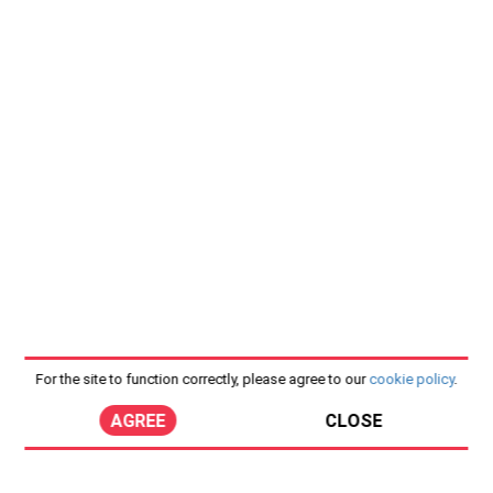
For the site to function correctly, please agree to our
cookie policy
.
AGREE
CLOSE